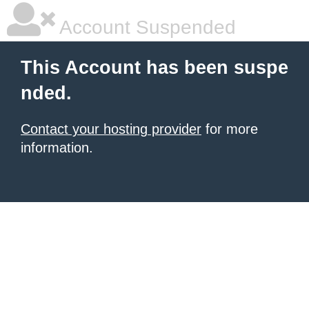
Account Suspended
This Account has been suspe
nded.
Contact your hosting provider
for more
information.