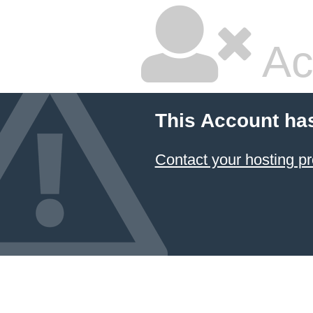
Ac
This Account ha
Contact your hosting pr