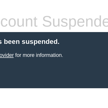
count Suspend
s been suspended.
ovider
for more information.