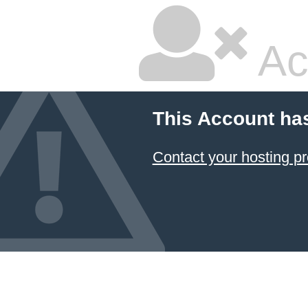
Ac
This Account ha
Contact your hosting pr