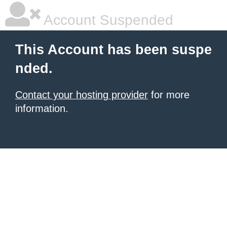
Account Suspended
This Account has been suspe
nded.
Contact your hosting provider
for more
information.